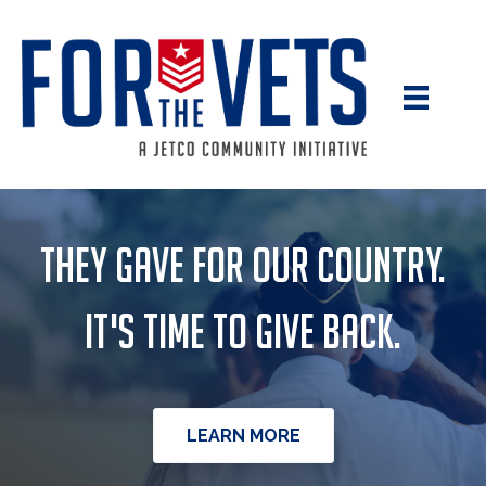
They gave for our country.
It's time to give back.
LEARN MORE