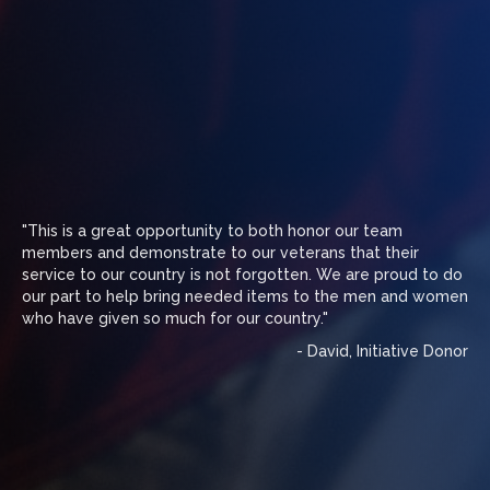
"This is a great opportunity to both honor our team
members and demonstrate to our veterans that their
service to our country is not forgotten. We are proud to do
our part to help bring needed items to the men and women
who have given so much for our country."
- David, Initiative Donor