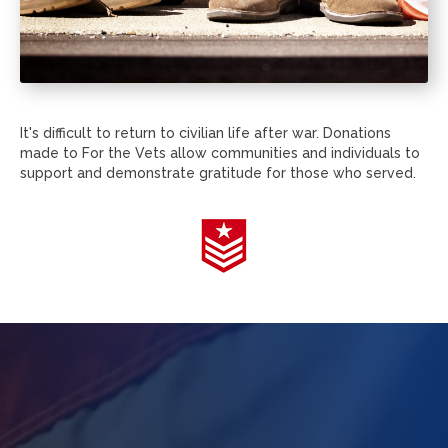
It's difficult to return to civilian life after war. Donations
made to For the Vets allow communities and individuals to
support and demonstrate gratitude for those who served.