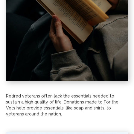
Retired veterans often lack the essentials needed to
sustain a high quality of life. Donations made to For the
Vets help provide essentials, like soap and shirts, to
veterans around the nation.