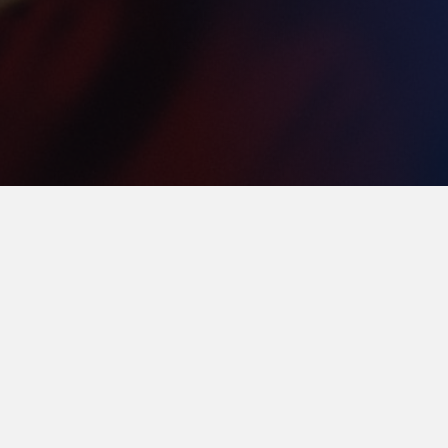
Thank You to Our
Founding Members