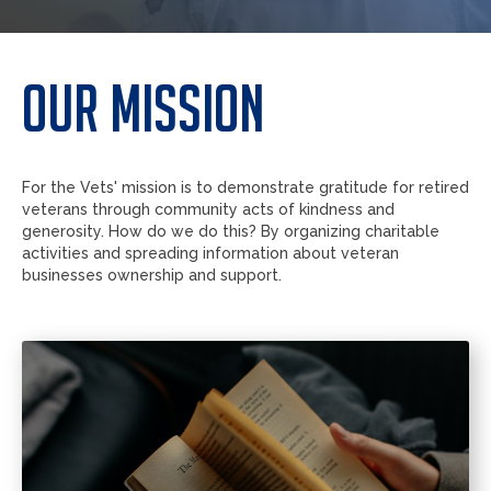
Our mission
For the Vets' mission is to demonstrate gratitude for retired
veterans through community acts of kindness and
generosity. How do we do this? By organizing charitable
activities and spreading information about veteran
businesses ownership and support.