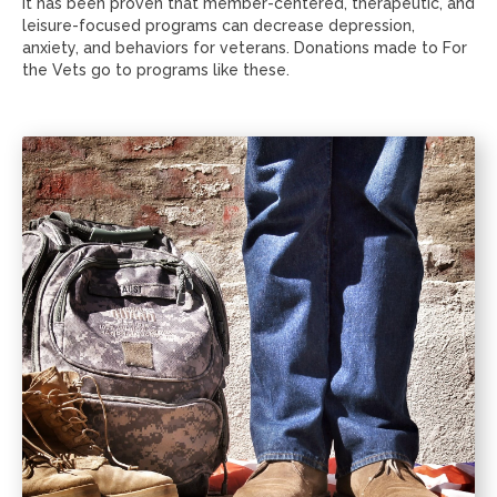
It has been proven that member-centered, therapeutic, and
leisure-focused programs can decrease depression,
anxiety, and behaviors for veterans. Donations made to For
the Vets go to programs like these.